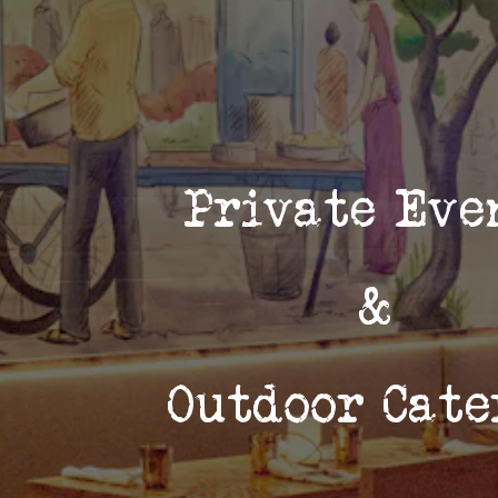
Private Ev
&
Outdoor Cate