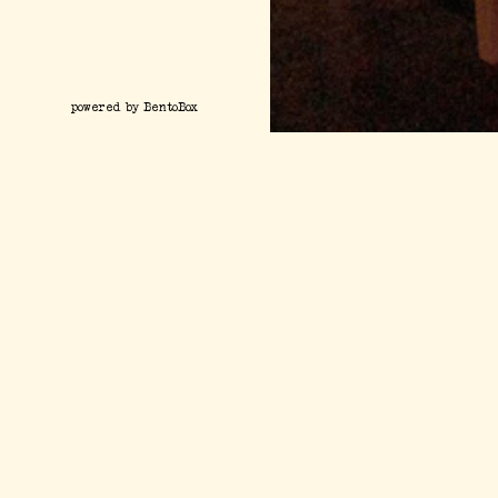
(opens in a new tab)
powered by BentoBox