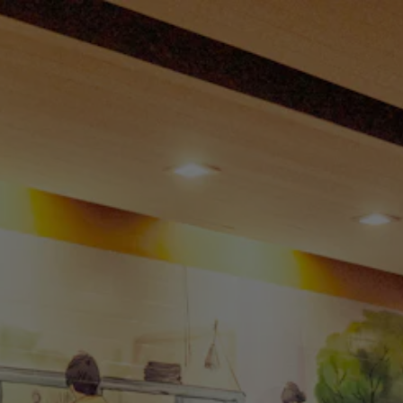
 tab to start navigating