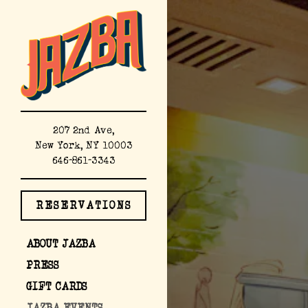
×
Main content starts here,
207 2nd Ave,
New York, NY 10003
(opens in a new tab)
646-861-3343
RESERVATIONS
(OPENS IN A NEW TAB)
ABOUT JAZBA
PRESS
(OPENS IN A NEW TAB)
GIFT CARDS
JAZBA EVENTS