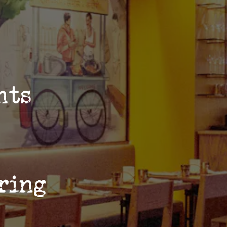
ents
ring