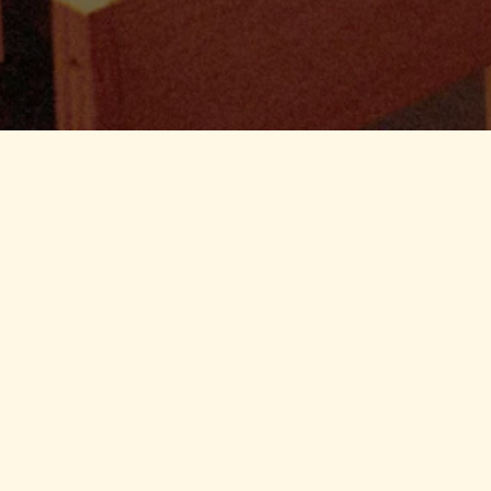
From an office party to an at-ho
we can help with your next indo
events. Please fill out the form 
contact you soon!
For Indoor Events:
Inquire
For Outdoor Catering:
Inquir