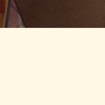
me celebration,
or and outdoor
below, and we’ll
 Here
e Here