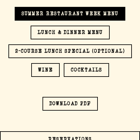
SUMMER RESTAURANT WEEK MENU
LUNCH & DINNER MENU
ERVATION FORM
2-COURSE LUNCH SPECIAL (OPTIONAL)
WINE
COCKTAILS
(OPENS IN A NEW
DOWNLOAD PDF
RESERVATIONS