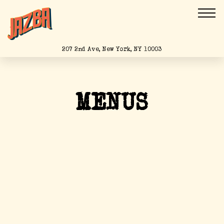
Togg
(opens in a new tab)
207 2nd Ave,
New York, NY 10003
Main content starts here, tab to start navigating
MENUS