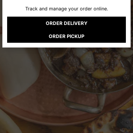
Track and manage your order online.
Previous Slide
Nex
ORDER DELIVERY
(opens in new tab)
ERVATION FORM
ORDER PICKUP
(opens in new tab)