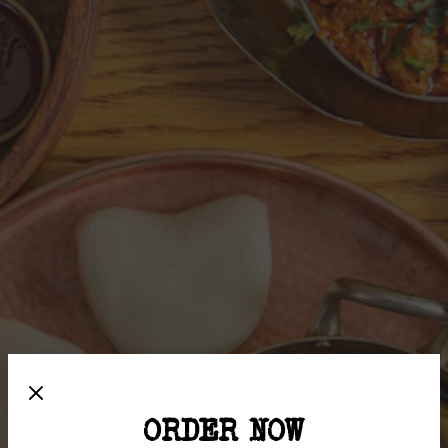
ORDER NOW